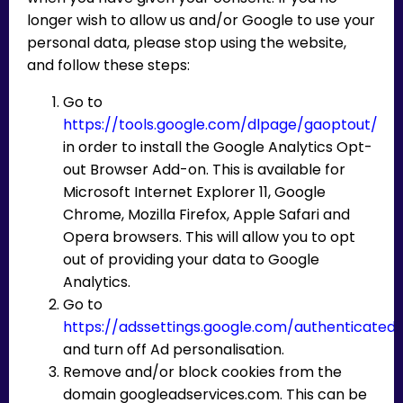
longer wish to allow us and/or Google to use your
personal data, please stop using the website,
and follow these steps:
Go to
https://tools.google.com/dlpage/gaoptout/
in order to install the Google Analytics Opt-
out Browser Add-on. This is available for
Microsoft Internet Explorer 11, Google
Chrome, Mozilla Firefox, Apple Safari and
Opera browsers. This will allow you to opt
out of providing your data to Google
Analytics.
Go to
https://adssettings.google.com/authenticated
and turn off Ad personalisation.
Remove and/or block cookies from the
domain googleadservices.com. This can be