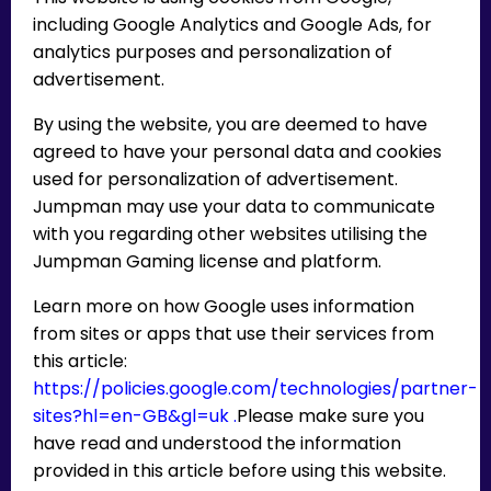
including Google Analytics and Google Ads, for
analytics purposes and personalization of
advertisement.
By using the website, you are deemed to have
agreed to have your personal data and cookies
used for personalization of advertisement.
Jumpman may use your data to communicate
with you regarding other websites utilising the
Jumpman Gaming license and platform.
Learn more on how Google uses information
from sites or apps that use their services from
this article:
https://policies.google.com/technologies/partner-
sites?hl=en-GB&gl=uk .
Please make sure you
have read and understood the information
provided in this article before using this website.