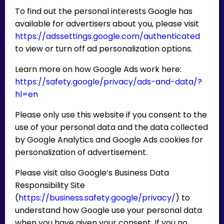
To find out the personal interests Google has
available for advertisers about you, please visit
https://adssettings.google.com/authenticated
to view or turn off ad personalization options.
Learn more on how Google Ads work here:
https://safety.google/privacy/ads-and-data/?
hl=en
Please only use this website if you consent to the
use of your personal data and the data collected
by Google Analytics and Google Ads cookies for
personalization of advertisement.
Please visit also Google’s Business Data
Responsibility Site
(
https://business.safety.google/privacy/
) to
understand how Google use your personal data
when you have given your consent. If you no