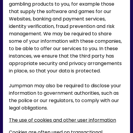
gambling products to you, for example those
that supply the software and games for our
Websites, banking and payment services,
identity verification, fraud prevention and risk
management. We may be required to share
some of your information with these companies,
to be able to offer our services to you. In these
instances, we ensure that the third party has
appropriate security and privacy arrangements
in place, so that your data is protected.
Jumpman may also be required to disclose your
information to government authorities, such as
the police or our regulators, to comply with our
legal obligations.
The use of cookies and other user information
Cookies are often used on transactional