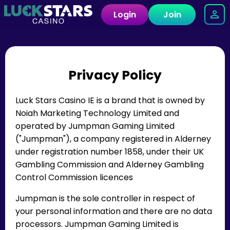
Login
Join
Privacy Policy
Luck Stars Casino IE is a brand that is owned by
Noiah Marketing Technology Limited and
operated by Jumpman Gaming Limited
("Jumpman"), a company registered in Alderney
under registration number 1858, under their UK
Gambling Commission and Alderney Gambling
Control Commission licences
Jumpman is the sole controller in respect of
your personal information and there are no data
processors. Jumpman Gaming Limited is