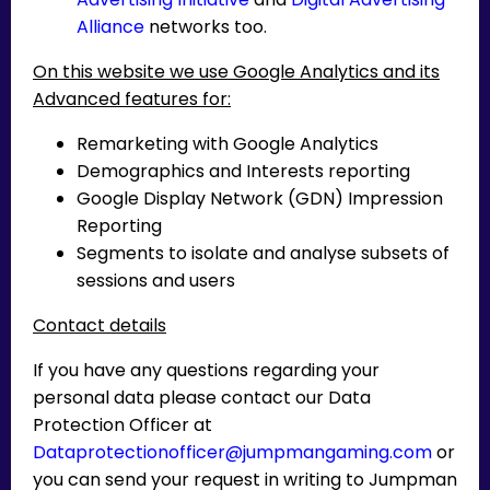
Alliance
networks too.
On this website we use Google Analytics and its
Advanced features for:
Remarketing with Google Analytics
Demographics and Interests reporting
Google Display Network (GDN) Impression
Reporting
Segments to isolate and analyse subsets of
sessions and users
Contact details
If you have any questions regarding your
personal data please contact our Data
Protection Officer at
Dataprotectionofficer@jumpmangaming.com
or
you can send your request in writing to Jumpman