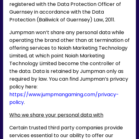
registered with the Data Protection Officer of
Guernsey in accordance with the Data
Protection (Bailiwick of Guernsey) Law, 2011.
Jumpman won’t share any personal data while
operating the brand other than at termination of
offering services to Noiah Marketing Technology
Limited, at which point Noiah Marketing
Technology Limited become the controller of
the data. Data is retained by Jumpman only as
required by law. You can find Jumpman’s privacy
policy here:
https://www.jumpmangaming.com/privacy-
policy
.
Who we share your personal data with
Certain trusted third party companies provide
services essential to our ability to offer our