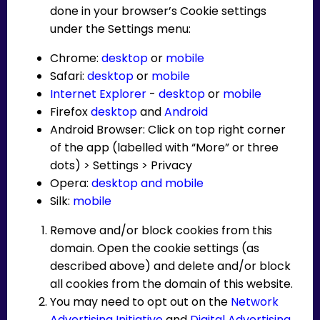
done in your browser’s Cookie settings
under the Settings menu:
Chrome:
desktop
or
mobile
Safari:
desktop
or
mobile
Internet Explorer
-
desktop
or
mobile
Firefox
desktop
and
Android
Android Browser: Click on top right corner
of the app (labelled with “More” or three
dots) > Settings > Privacy
Opera:
desktop and mobile
Silk:
mobile
Remove and/or block cookies from this
domain. Open the cookie settings (as
described above) and delete and/or block
all cookies from the domain of this website.
You may need to opt out on the
Network
Advertising Initiative
and
Digital Advertising