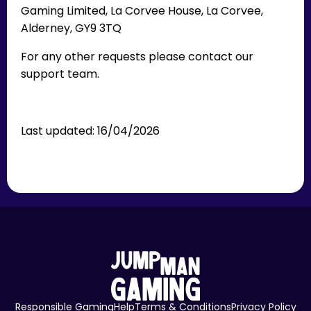
Gaming Limited, La Corvee House, La Corvee,
Alderney, GY9 3TQ
For any other requests please contact our
support team.
Last updated: 16/04/2026
Responsible Gaming
Help
Terms & Conditions
Privacy Policy