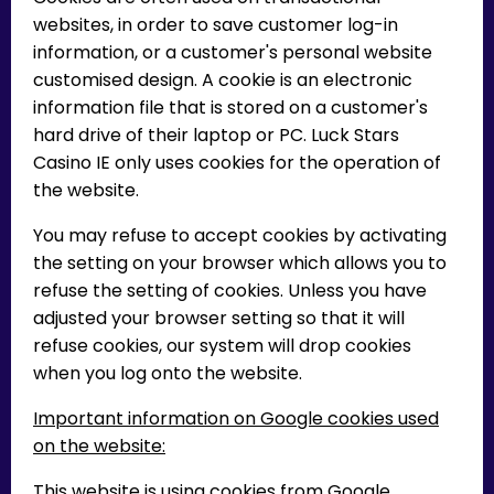
websites, in order to save customer log-in
information, or a customer's personal website
customised design. A cookie is an electronic
information file that is stored on a customer's
hard drive of their laptop or PC. Luck Stars
Casino IE only uses cookies for the operation of
the website.
You may refuse to accept cookies by activating
the setting on your browser which allows you to
refuse the setting of cookies. Unless you have
adjusted your browser setting so that it will
refuse cookies, our system will drop cookies
when you log onto the website.
Important information on Google cookies used
on the website:
This website is using cookies from Google,